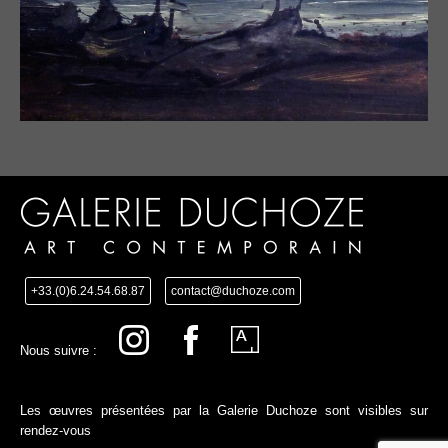
+33.(0)6.24.54.68.87
contact@duchoze.com
Nous suivre :
Les œuvres présentées par la Galerie Duchoze sont visibles sur
rendez-vous