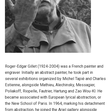
Roger-Edgar Gillet (1924-2004) was a French painter and
engraver. Initially an abstract painter, he took part in
several exhibitions organized by Michel Tapié and Charles
Estienne, alongside Mathieu, Alechinsky, Messagier,
Poliakoff, Riopelle, Fautrier, Hartung and Zao Wou-KI. He
became associated with European lyrical abstraction, or
the New School of Paris. In 1964, marking his detachment
from abstraction, he joined the Ariel gallery alongside