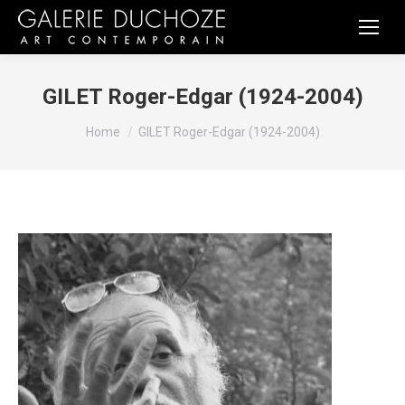
GILET Roger-Edgar (1924-2004)
You are here:
Home
GILET Roger-Edgar (1924-2004)