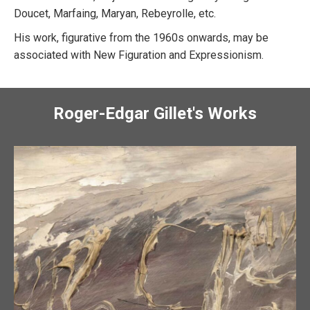
Doucet, Marfaing, Maryan, Rebeyrolle, etc.
His work, figurative from the 1960s onwards, may be
associated with New Figuration and Expressionism.
Roger-Edgar Gillet's Works